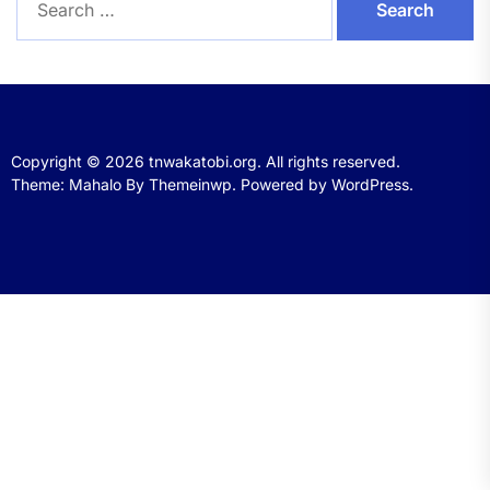
for:
Copyright © 2026
tnwakatobi.org.
All rights reserved.
Theme: Mahalo By
Themeinwp.
Powered by
WordPress.