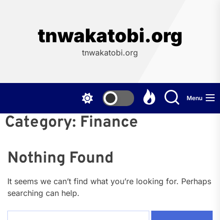
Skip
to
the
tnwakatobi.org
content
tnwakatobi.org
Menu
Category:
Finance
Nothing Found
It seems we can’t find what you’re looking for. Perhaps
searching can help.
Search